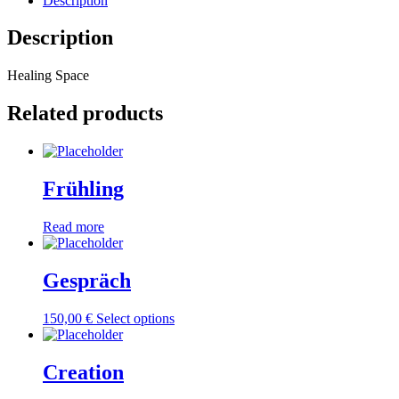
Description
Description
Healing Space
Related products
Frühling
Read more
Gespräch
150,00
€
Select options
Creation