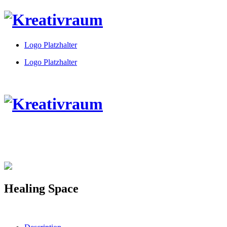
Logo Platzhalter
Logo Platzhalter
Healing Space